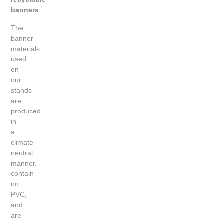
banners
The
banner
materials
used
on
our
stands
are
produced
in
a
climate-
neutral
manner,
contain
no
PVC,
and
are