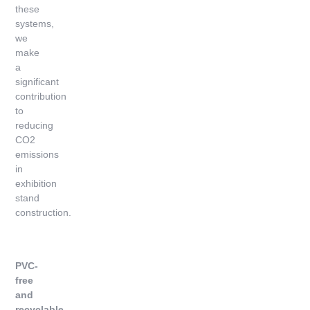
these
systems,
we
make
a
significant
contribution
to
reducing
CO2
emissions
in
exhibition
stand
construction.
PVC-
free
and
recyclable