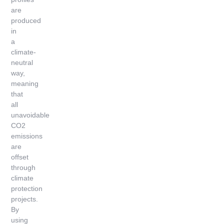
are
produced
in
a
climate-
neutral
way,
meaning
that
all
unavoidable
CO2
emissions
are
offset
through
climate
protection
projects.
By
using