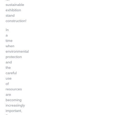
sustainable
exhibition
stand
construction!
In
a
time
when
environmental
protection
and
the
careful
use
of
resources
are
becoming
increasingly
important,