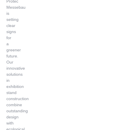
Protec
Messebau
is
setting
clear
signs
for
a
greener
future.
Our
innovative
solutions
in
exhibition
stand
construction
combine
outstanding
design
with
ecological