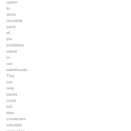
option
to
store
reusable
parts
of
the
exhibition
stand
in
our
warehouse.
This
not
only
saves
costs
but
also
conserves
valuable