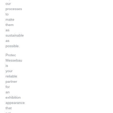
our
processes
to
make
them
as
sustainable
as
possible.
Protec
Messebau
is
your
reliable
partner
for
an
exhibition
appearance
that