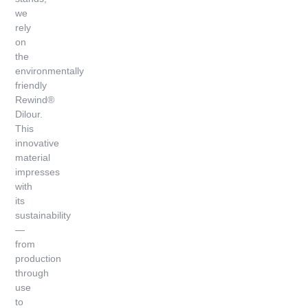
we
rely
on
the
environmentally
friendly
Rewind®
Dilour.
This
innovative
material
impresses
with
its
sustainability
—
from
production
through
use
to