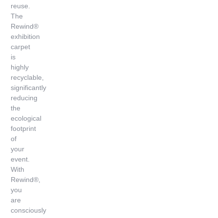
reuse.
The
Rewind®
exhibition
carpet
is
highly
recyclable,
significantly
reducing
the
ecological
footprint
of
your
event.
With
Rewind®,
you
are
consciously