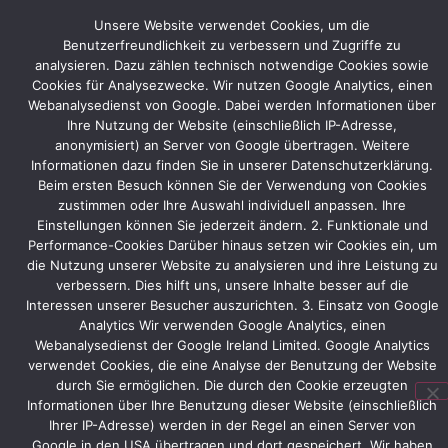
stand
Unsere Website verwendet Cookies, um die
construction.
Benutzerfreundlichkeit zu verbessern und Zugriffe zu
Let’s
analysieren. Dazu zählen technisch notwendige Cookies sowie
work
Cookies für Analysezwecke. Wir nutzen Google Analytics, einen
together
Webanalysedienst von Google. Dabei werden Informationen über
to
Ihre Nutzung der Website (einschließlich IP-Adresse,
make
anonymisiert) an Server von Google übertragen. Weitere
a
Informationen dazu finden Sie in unserer Datenschutzerklärung.
positive
Beim ersten Besuch können Sie der Verwendung von Cookies
contribution
zustimmen oder Ihre Auswahl individuell anpassen. Ihre
to
Einstellungen können Sie jederzeit ändern. 2. Funktionale und
Performance-Cookies Darüber hinaus setzen wir Cookies ein, um
the
die Nutzung unserer Website zu analysieren und ihre Leistung zu
environment!
verbessern. Dies hilft uns, unsere Inhalte besser auf die
Interessen unserer Besucher auszurichten. 3. Einsatz von Google
Analytics Wir verwenden Google Analytics, einen
Webanalysedienst der Google Ireland Limited. Google Analytics
Vorheriger
Nächster
verwendet Cookies, die eine Analyse der Benutzung der Website
durch Sie ermöglichen. Die durch den Cookie erzeugten
Informationen über Ihre Benutzung dieser Website (einschließlich
Ihrer IP-Adresse) werden in der Regel an einen Server von
Google in den USA übertragen und dort gespeichert. Wir haben