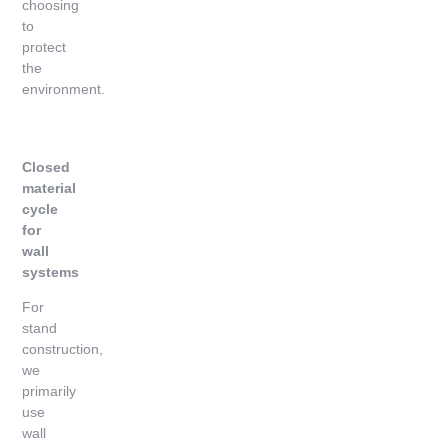
choosing
to
protect
the
environment.
Closed
material
cycle
for
wall
systems
For
stand
construction,
we
primarily
use
wall