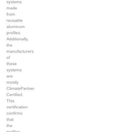
systems
made
from
reusable
aluminum
profiles.
Additionally,
the
manufacturers
of
these
systems
are
mostly
ClimatePartner
Certified.
This
certification
confirms
that
the
profiles