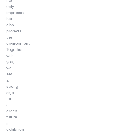
not
only
impresses
but
also
protects
the
environment.
Together
with
you,
we
set
a
strong
sign
for
a
green
future
in
exhibition