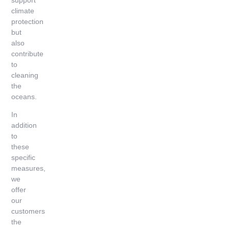
climate
protection
but
also
contribute
to
cleaning
the
oceans.
In
addition
to
these
specific
measures,
we
offer
our
customers
the