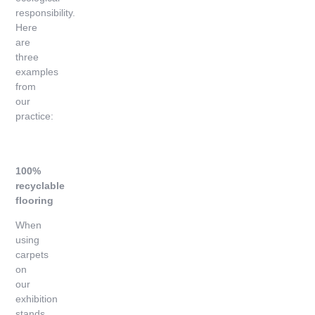
responsibility.
Here
are
three
examples
from
our
practice:
100%
recyclable
flooring
When
using
carpets
on
our
exhibition
stands,