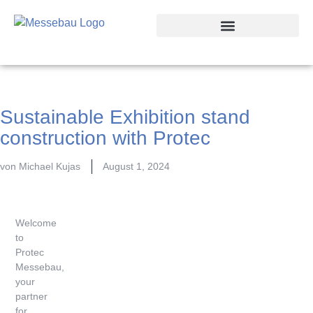
Trade Fair Locations
Sustainable Exhibition stand
construction with Protec
von
Michael Kujas
August 1, 2024
Welcome
to
Protec
Messebau,
your
partner
for