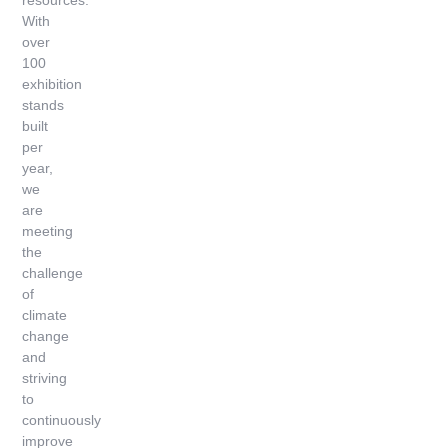
resources.
With
over
100
exhibition
stands
built
per
year,
we
are
meeting
the
challenge
of
climate
change
and
striving
to
continuously
improve