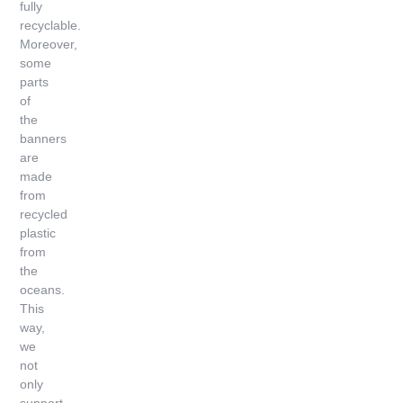
fully
recyclable.
Moreover,
some
parts
of
the
banners
are
made
from
recycled
plastic
from
the
oceans.
This
way,
we
not
only
support