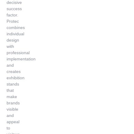
decisive
success
factor.
Protec
combines
individual
design
with
professional
implementation
and
creates
exhibition
stands
that
make
brands
visible
and
appeal
to