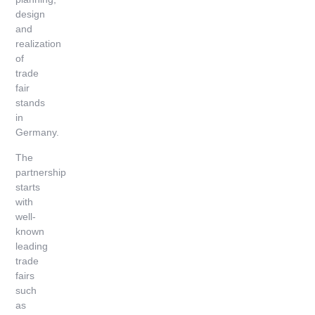
design
and
realization
of
trade
fair
stands
in
Germany.
The
partnership
starts
with
well-
known
leading
trade
fairs
such
as