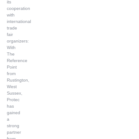
its
cooperation
with
international
trade
fair
organizers:
With
The
Reference
Point
from
Rustington,
West
Sussex,
Protec
has
gained
a
strong
partner
from