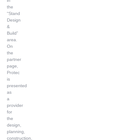
in
the
“Stand
Design
&
Build”
area.
On
the
partner
page,
Protec
is
presented
as
a
provider
for
the
design,
planning,
construction,