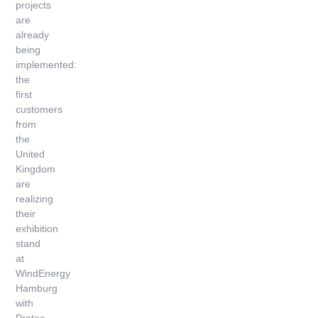
projects
are
already
being
implemented:
the
first
customers
from
the
United
Kingdom
are
realizing
their
exhibition
stand
at
WindEnergy
Hamburg
with