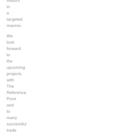
visitors
in
a
targeted
manner.
We
look
forward
to
the
upcoming
projects
with
The
Reference
Point
and
to
many
successful
trade