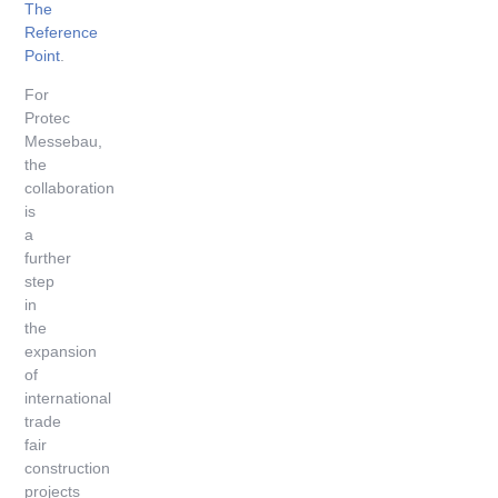
The
Reference
Point
.
For
Protec
Messebau,
the
collaboration
is
a
further
step
in
the
expansion
of
international
trade
fair
construction
projects