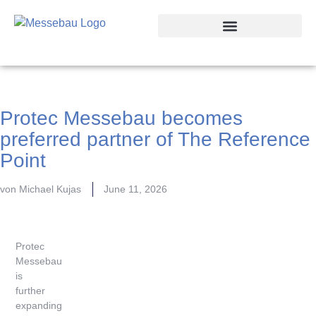
Trade Fair Locations
Protec Messebau becomes
preferred partner of The Reference
Point
von
Michael Kujas
June 11, 2026
Protec
Messebau
is
further
expanding