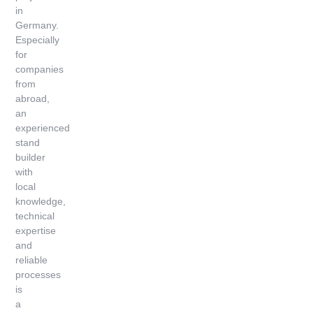
in
Germany.
Especially
for
companies
from
abroad,
an
experienced
stand
builder
with
local
knowledge,
technical
expertise
and
reliable
processes
is
a