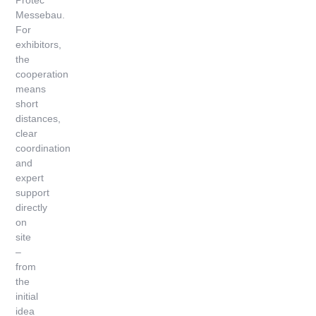
Protec
Messebau.
For
exhibitors,
the
cooperation
means
short
distances,
clear
coordination
and
expert
support
directly
on
site
–
from
the
initial
idea