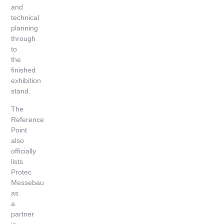
and
technical
planning
through
to
the
finished
exhibition
stand.
The
Reference
Point
also
officially
lists
Protec
Messebau
as
a
partner