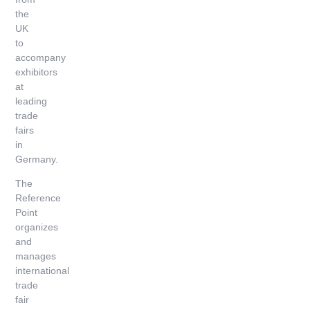
the
UK
to
accompany
exhibitors
at
leading
trade
fairs
in
Germany.
The
Reference
Point
organizes
and
manages
international
trade
fair