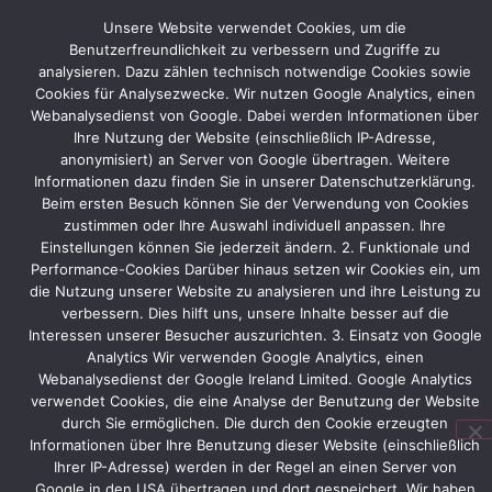
fair
Unsere Website verwendet Cookies, um die
appearances
Benutzerfreundlichkeit zu verbessern und Zugriffe zu
by
analysieren. Dazu zählen technisch notwendige Cookies sowie
international
Cookies für Analysezwecke. Wir nutzen Google Analytics, einen
exhibitors
Webanalysedienst von Google. Dabei werden Informationen über
in
Ihre Nutzung der Website (einschließlich IP-Adresse,
Hamburg,
anonymisiert) an Server von Google übertragen. Weitere
Frankfurt
Informationen dazu finden Sie in unserer Datenschutzerklärung.
and
Beim ersten Besuch können Sie der Verwendung von Cookies
other
zustimmen oder Ihre Auswahl individuell anpassen. Ihre
German
Einstellungen können Sie jederzeit ändern. 2. Funktionale und
trade
Performance-Cookies Darüber hinaus setzen wir Cookies ein, um
fair
die Nutzung unserer Website zu analysieren und ihre Leistung zu
locations.
verbessern. Dies hilft uns, unsere Inhalte besser auf die
Interessen unserer Besucher auszurichten. 3. Einsatz von Google
Analytics Wir verwenden Google Analytics, einen
Webanalysedienst der Google Ireland Limited. Google Analytics
Vorheriger
verwendet Cookies, die eine Analyse der Benutzung der Website
durch Sie ermöglichen. Die durch den Cookie erzeugten
Informationen über Ihre Benutzung dieser Website (einschließlich
Ihrer IP-Adresse) werden in der Regel an einen Server von
Google in den USA übertragen und dort gespeichert. Wir haben