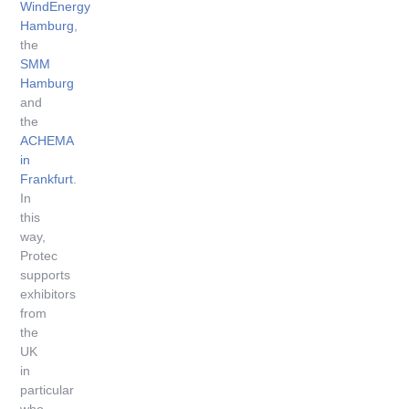
WindEnergy
Hamburg
,
the
SMM
Hamburg
and
the
ACHEMA
in
Frankfurt
.
In
this
way,
Protec
supports
exhibitors
from
the
UK
in
particular
who