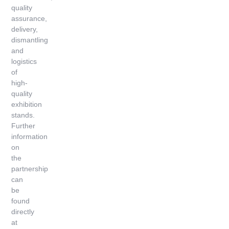
quality
assurance,
delivery,
dismantling
and
logistics
of
high-
quality
exhibition
stands.
Further
information
on
the
partnership
can
be
found
directly
at