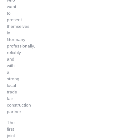
want
to
present
themselves
in
Germany
professionally,
reliably
and
with
a
strong
local
trade
fair
construction
partner.
The
first
joint