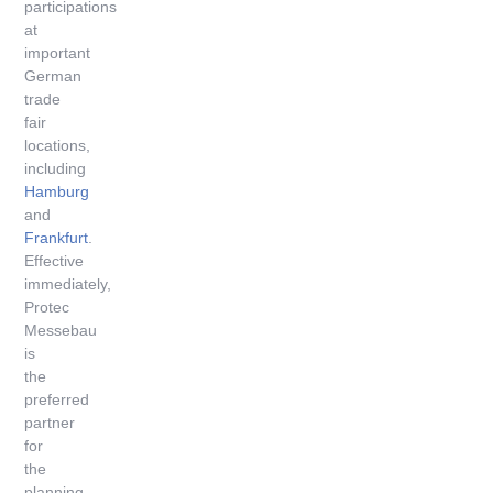
participations
at
important
German
trade
fair
locations,
including
Hamburg
and
Frankfurt
.
Effective
immediately,
Protec
Messebau
is
the
preferred
partner
for
the
planning,